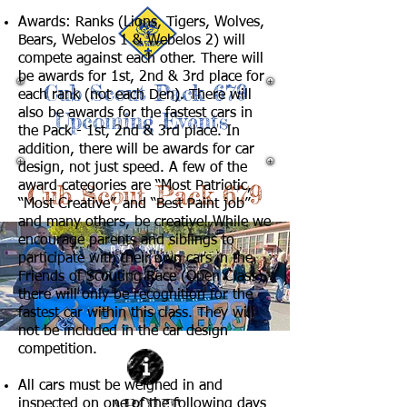
Awards: Ranks (Lions, Tigers, Wolves,
Bears, Webelos 1 & Webelos 2) will
compete against each other. There will
be awards for 1st, 2nd & 3rd place for
Cub Scout Pack 679
each rank (not each Den). There will
also be awards for the fastest cars in
Upcoming Events
the Pack - 1st, 2nd & 3rd place. In
addition, there will be awards for car
design, not just speed. A few of the
award categories are “Most Patriotic,
Cub Scout Pack 679
“Most Creative”, and “Best Paint job”
and many others, be creative! While we
encourage parents and siblings to
participate with their own cars in the
Friends of Scouting Race (Open Class),
there will only be recognition for the
fastest car within this class. They will
not be included in the car design
competition.
All cars must be weighed in and
ABOUT
inspected on
one of the following days