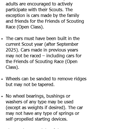
adults are encouraged to actively
participate with their Scouts. The
exception is cars made by the family
and friends for the Friends of Scouting
Race (Open Class).
The cars must have been built in the
current Scout year (after September
2025
). Cars made in previous years
may not be raced – including cars for
the Friends of Scouting Race (Open
Class).
Wheels can be sanded to remove ridges
but may not be tapered.
No wheel bearings, bushings or
washers of any type may be used
(except as weights if desired). The car
may not have any type of springs or
self-propelled starting devices.