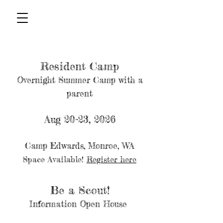
Resident Camp
Overnight Summer Camp with a
parent
Aug 20-23, 2026
Camp Edwards, Monroe, WA
Space Available!
Register here
Be a Scout!
Information Open House