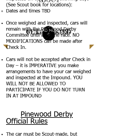
(See Scout book for locations):
Dates and times TBD
| READ MORE |
Once weighed and inspected, cars will
remain with the Pinewood Derby
GET INVOLVED
FUNDRAISING
CAMPS
| READ MORE |
| READ MORE |
LEARN MORE |
Committee until after the race. NO
MODIFICATIONS can be made after
Check In.
Cars will not be accepted after Check in
Day – it is IMPERATIVE you make
arrangements to have your car weighed
and inspected at the Impound. YOU
WILL NOT BE ALLOWED TO
PARTICIPATE IF YOU DO NOT TURN
IN AT IMPOUND
Pinewood Derby
Official Rules
The car must be Scout-made, but