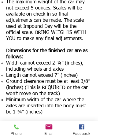
The maximum weight of the car may
not exceed 5 ounces. Scales will be
available on check in so final
adjustments can be made. The scale
used at Impound Day will be the
official scale. BRING WEIGHTS WITH
YOU to make any final adjustments.
Dimensions for the finished car are as
follows:
Width cannot exceed 2 ¾” (inches),
including wheels and axles
Length cannot exceed 7” (inches)
Ground clearance must be at least 3/8”
(inches) (This is REQUIRED or the car
won’t move on the track)
Minimum width of the car where the
axles are inserted into the body must
be 1 ¾” (inches)
Added accessories such as windshields,
driver, etc., are permitted from other
Phone
Email
Facebook
sources and may be used as long as