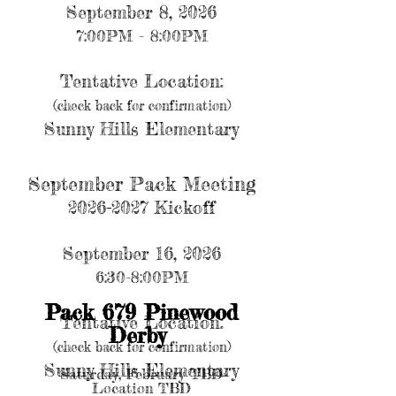
September 8, 2026
7:00PM - 8:00PM
Tentative Location:
(check back for confirmation)
Sunny Hills Elementary
September Pack Meeting
2026-2027 Kickoff
September 16, 2026
6:30-8:00PM
Pack 679 Pinewood
Tentative Location:
Derby
(check back for confirmation)
Sunny Hills Elementary
Satur
day, February TBD
Location TBD